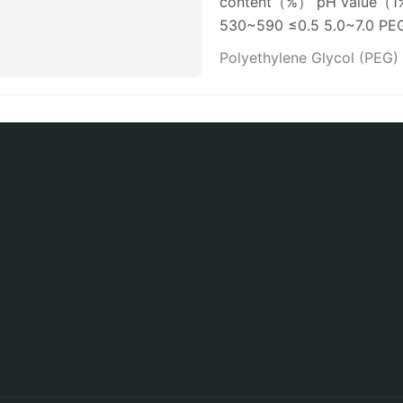
content（%） pH value（1% 
530~590 ≤0.5 5.0~7.0 P
Polyethylene Glycol (PEG)