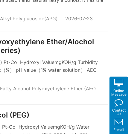
 starch and natural fatty alcohols. It has the
Alkyl Polyglucoside(APG)
2026-07-23
lyoxyethylene Ether/Alochol
eries)
 Pt-Co Hydroxyl ValuemgKOH/g Turbidity
t（%） pH value（1% water solution） AEO
Fatty Alcohol Polyoxyethylene Ether (AEO
Online
Message
Contact
col (PEG)
Us
 Pt-Co Hydroxyl ValuemgKOH/g Water
E-mail