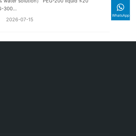
water solution） PEG-200 liquid ≤20
EG-300…
WhatsApp
2026-07-15