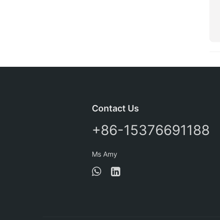
Contact Us
+86-15376691188
Ms Amy