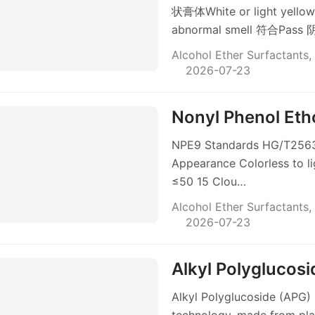
状膏体White or light ye
abnormal smell 符合Pa
Alcohol Ether Surfactants
,
2026-07-23
Nonyl Phenol Et
NPE9 Standards HG/T2563-
Appearance Colorless to li
≤50 15 Clou…
Alcohol Ether Surfactants
,
2026-07-23
Alkyl Polyglucos
Alkyl Polyglucoside (APG) 