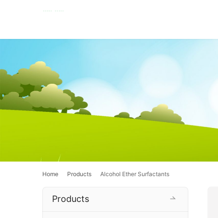
Home
Products
Alcohol Ether Surfactants
Products