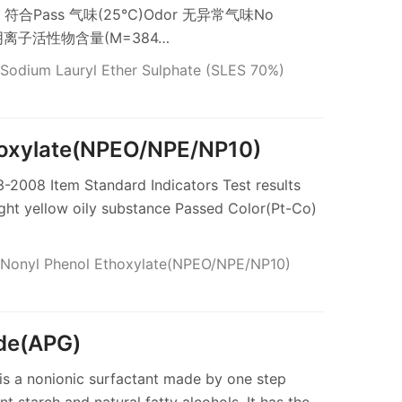
llow 符合Pass 气味(25℃)Odor 无异常气味No
ss 阴离子活性物含量(M=384…
Sodium Lauryl Ether Sulphate (SLES 70%)
hoxylate(NPEO/NPE/NP10)
2008 Item Standard Indicators Test results
ght yellow oily substance Passed Color(Pt-Co)
Nonyl Phenol Ethoxylate(NPEO/NPE/NP10)
ide(APG)
is a nonionic surfactant made by one step