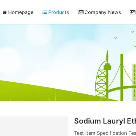
Homepage
Products
Company News
Sodium Lauryl Et
Test Item Specificatio