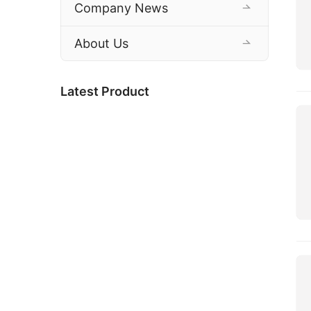
Company News
About Us
Latest Product