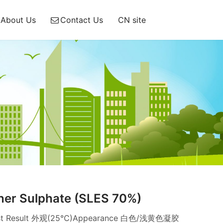
About Us
Contact Us
CN site
her Sulphate (SLES 70%)
n Test Result 外观(25℃)Appearance 白色/浅黄色凝胶