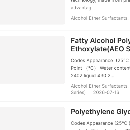
technology, made from plant
advantag…
Alcohol Ether Surfactants
,
Fatty Alcohol Po
Ethoxylate(AEO S
Codes Appearance (25℃ )
Point （℃） Water conten
2402 liquid ≤30 2…
Alcohol Ether Surfactants
,
Series)
2026-07-16
Polyethylene Gly
Codes Appearance (25℃ )