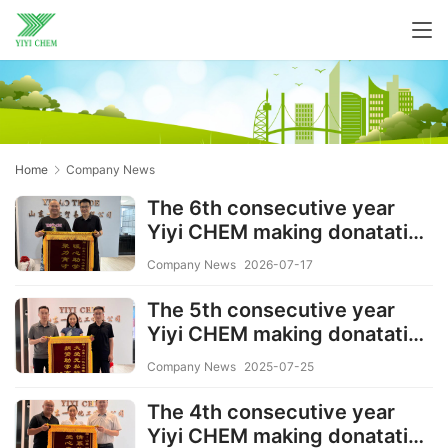
Home
Company News
The 6th consecutive year
Yiyi CHEM making donatation
to the needy families and
Company News
2026-07-17
Students
The 5th consecutive year
Yiyi CHEM making donatation
to the needy families and
Company News
2025-07-25
Students
The 4th consecutive year
Yiyi CHEM making donatation