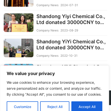
to the needy families and
Company News
2024-07-31
Students
Shandong Yiyi Chemical Co.,
Ltd donated 30000CNY to
needy families in 2023
Company News
2023-08-29
Shandong YiYi Chemical Co.,
Ltd donated 30000CNY to
needy families in 2022
Company News
2022-10-31
Shandong YiYi Chemical Co.,
Ltd donated 30000CNY to
We value your privacy
students in 2021
Company News
2022-10-06
We use cookies to enhance your browsing experience,
serve personalized ads or content, and analyze our traffic.
By clicking "Accept All", you consent to our use of cookies.
Copyright © 2026 YIYICHEMICAL
Customize
Reject All
Accept All