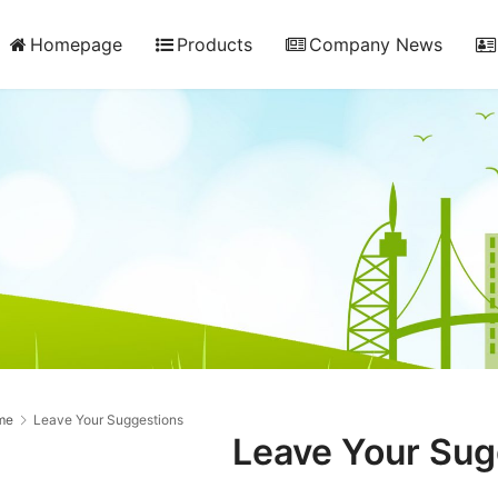
Homepage
Products
Company News
me
Leave Your Suggestions
Leave Your Sug