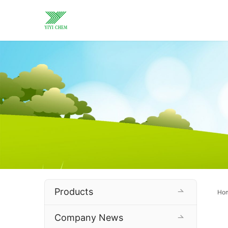
Products
Ho
Company News