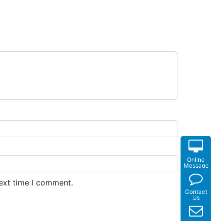
Online
Message
next time I comment.
Contact
Us