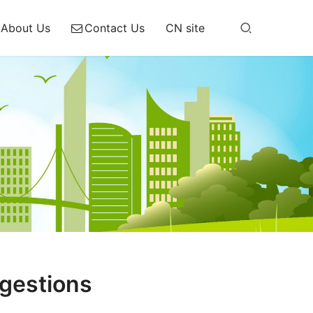
About Us
Contact Us
CN site
gestions