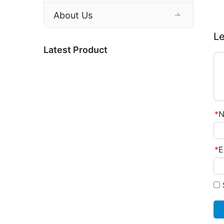
About Us
Le
Latest Product
*
N
*
E