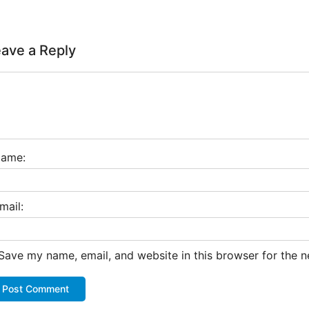
ave a Reply
ame:
mail:
Save my name, email, and website in this browser for the 