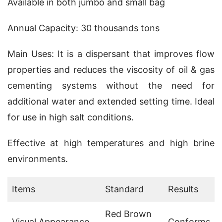
Available in both jumbo and small bag
Annual Capacity: 30 thousands tons
Main Uses: It is a dispersant that improves flow 
properties and reduces the viscosity of oil & gas 
cementing systems without the need for 
additional water and extended setting time. Ideal 
for use in high salt conditions.
Effective at high temperatures and high brine 
environments.
Items
Standard
Results
Red Brown
Visual Appearance
Conforms