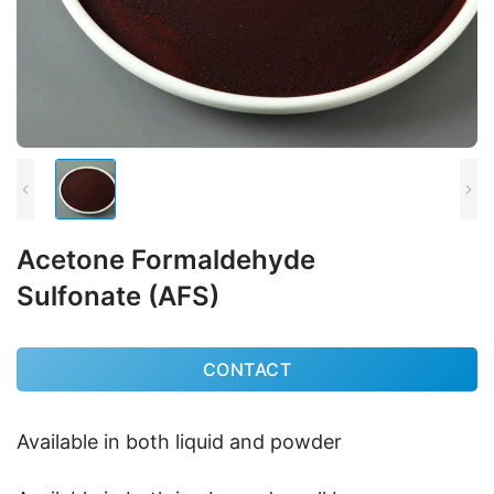
Acetone Formaldehyde
Sulfonate (AFS)
CONTACT
Available in both liquid and powder