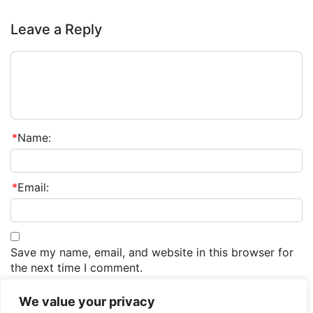
Leave a Reply
*
Name:
*
Email:
Save my name, email, and website in this browser for
the next time I comment.
We value your privacy