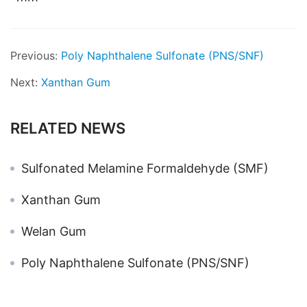
Previous:
Poly Naphthalene Sulfonate (PNS/SNF)
Next:
Xanthan Gum
RELATED NEWS
Sulfonated Melamine Formaldehyde (SMF)
Xanthan Gum
Welan Gum
Poly Naphthalene Sulfonate (PNS/SNF)