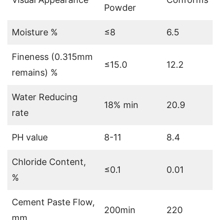
Powder
Moisture %
≤8
6.5
Fineness (0.315mm
≤15.0
12.2
remains) %
Water Reducing
18% min
20.9
rate
PH value
8-11
8.4
Chloride Content,
≤0.1
0.01
%
Cement Paste Flow,
200min
220
mm