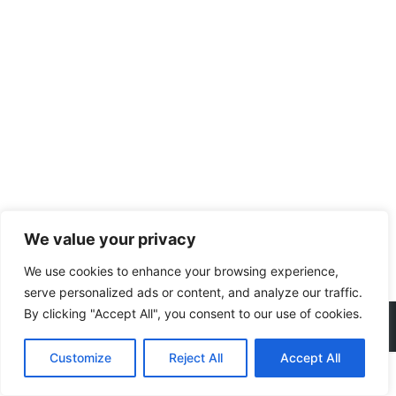
We value your privacy
We use cookies to enhance your browsing experience,
serve personalized ads or content, and analyze our traffic.
By clicking "Accept All", you consent to our use of cookies.
Copyright © 2022 YIYICHEMICAL
Customize
Reject All
Accept All
电话
微信
QQ
地图