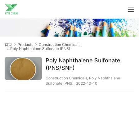
首页
Products
Construction Chemicals
Poly Naphthalene Sulfonate (PNS)
Poly Naphthalene Sulfonate
(PNS/SNF)
Construction Chemicals
,
Poly Naphthalene
Sulfonate (PNS)
2022-10-10